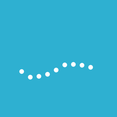
28°
fair
06:56
19:57 CDT
sun
mon
tue
35/23
36/24
35/23
°C
°C
°C
Weather forecast
Cienfuegos, Cuba ▸
Notas Recientes